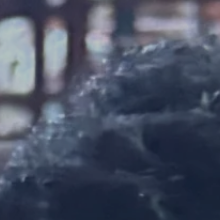
SEARCH
AGAIN